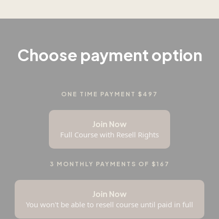
Choose payment option
ONE TIME PAYMENT $497
Join Now
Full Course with Resell Rights
3 MONTHLY PAYMENTS OF $167
Join Now
You won't be able to resell course until paid in full