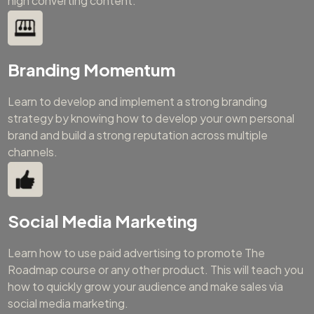
high converting content.
Branding Momentum
Learn to develop and implement a strong branding
strategy by knowing how to develop your own personal
brand and build a strong reputation across multiple
channels.
Social Media Marketing
Learn how to use paid advertising to promote The
Roadmap course or any other product. This will teach you
how to quickly grow your audience and make sales via
social media marketing.