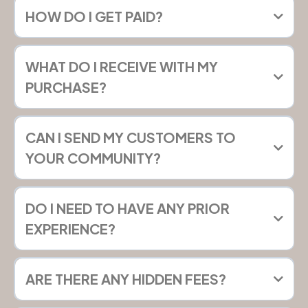
HOW DO I GET PAID?
WHAT DO I RECEIVE WITH MY
PURCHASE?
CAN I SEND MY CUSTOMERS TO
YOUR COMMUNITY?
DO I NEED TO HAVE ANY PRIOR
EXPERIENCE?
ARE THERE ANY HIDDEN FEES?