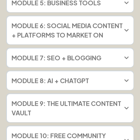
MODULE 5: BUSINESS TOOLS
MODULE 6: SOCIAL MEDIA CONTENT
+ PLATFORMS TO MARKET ON
MODULE 7: SEO + BLOGGING
MODULE 8: AI + CHATGPT
MODULE 9: THE ULTIMATE CONTENT
VAULT
MODULE 10: FREE COMMUNITY