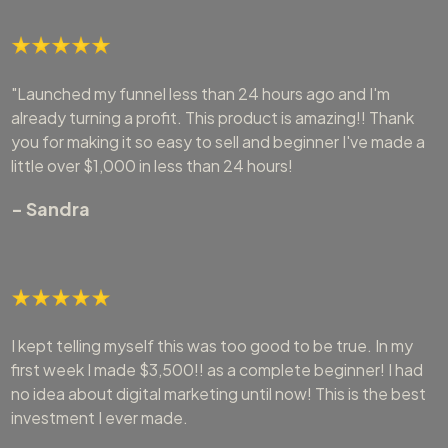
"Launched my funnel less than 24 hours ago and I'm
already turning a profit. This product is amazing!! Thank
you for making it so easy to sell and beginner I've made a
little over $1,000 in less than 24 hours!
- Sandra
I kept telling myself this was too good to be true. In my
first week I made $3,500!! as a complete beginner! I had
no idea about digital marketing until now! This is the best
investment I ever made.