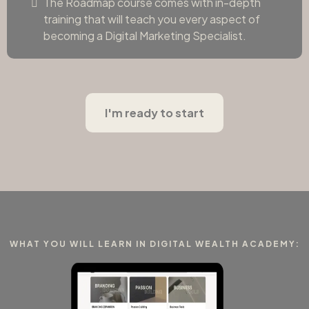
The Roadmap course comes with in-depth
training that will teach you every aspect of
becoming a Digital Marketing Specialist.
I'm ready to start
WHAT YOU WILL LEARN IN DIGITAL WEALTH ACADEMY: