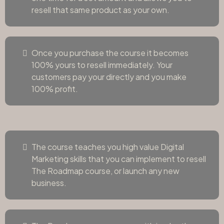
resell that same product as your own.
Once you purchase the course it becomes
100% yours to resell immediately. Your
customers pay your directly and you make
100% profit.
The course teaches you high value Digital
Marketing skills that you can implement to resell
The Roadmap course, or launch any new
business.