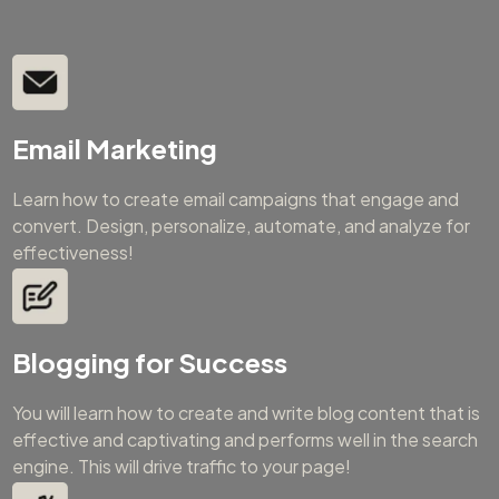
Email Marketing
Learn how to create email campaigns that engage and
convert. Design, personalize, automate, and analyze for
effectiveness!
Blogging for Success
You will learn how to create and write blog content that is
effective and captivating and performs well in the search
engine. This will drive traffic to your page!