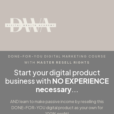
DONE-FOR-YOU DIGITAL MARKETING COURSE
WITH
MASTER RESELL RIGHTS
Start your digital product
business with
NO EXPERIENCE
necessary
...
AND learn to make passive income by reselling this
DONE-FOR-YOU digital product as your own for
100% profit!