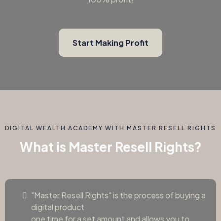
Start Making Profit
DIGITAL WEALTH ACADEMY WITH MASTER RESELL RIGHTS
What is Master Resell Rights?
"Master Resell Rights" is the process of buying a
digital product
one time for a set amount and allows you to