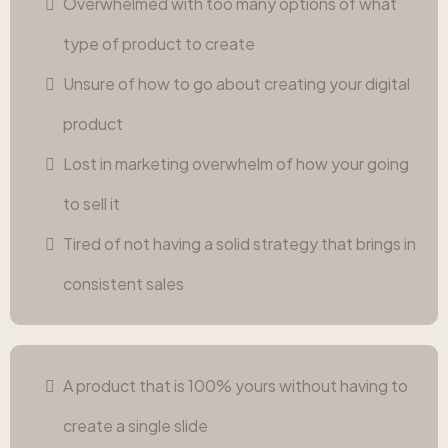
Overwhelmed with too many options of what
type of product to create
Unsure of how to go about creating your digital
product
Lost in marketing overwhelm of how your going
to sell it
Tired of not having a solid strategy that brings in
consistent sales
A product that is 100% yours without having to
create a single slide