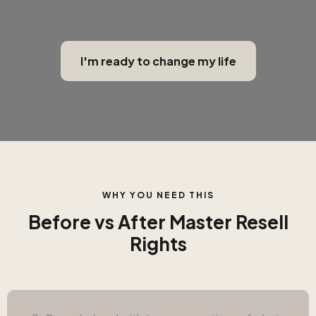
I'm ready to change my life
WHY YOU NEED THIS
Before vs After Master Resell
Rights