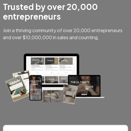
Trusted by over 20,000
entrepreneurs
Join a thriving community of over 20,000 entrepreneurs
and over $10,000,000 in sales and counting.