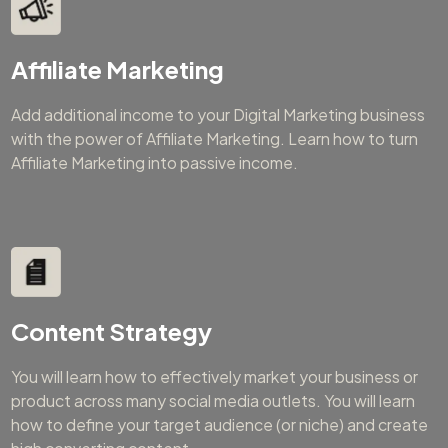
Affiliate Marketing
Add additional income to your Digital Marketing business
with the power of Affiliate Marketing. Learn how to turn
Affiliate Marketing into passive income.
Content Strategy
You will learn how to effectively market your business or
product across many social media outlets. You will learn
how to define your target audience (or niche) and create