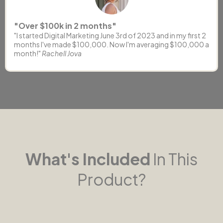
"Over $100k in 2 months"
"I started Digital Marketing June 3rd of 2023 and in my first 2
months I've made $100,000. Now I'm averaging $100,000 a
month!"
Rachell Jova
What's Included
In This
Product?