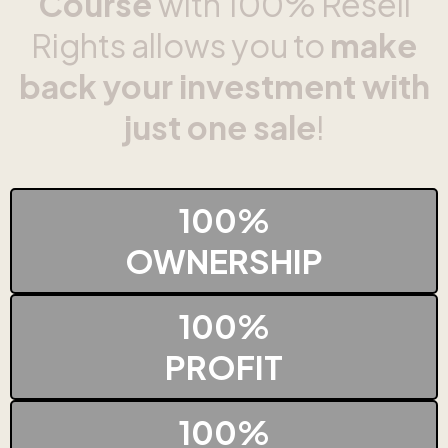
Course
with 100% Resell
Rights allows you to
make
back your investment with
just one sale
!
100%
OWNERSHIP
100%
PROFIT
100%