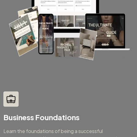
Business Foundations
Learn the foundations of being a successful