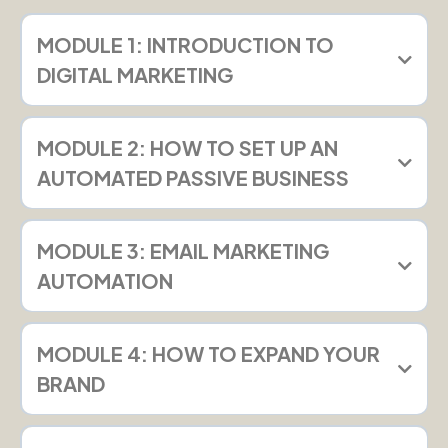
MODULE 1: INTRODUCTION TO
DIGITAL MARKETING
MODULE 2: HOW TO SET UP AN
AUTOMATED PASSIVE BUSINESS
MODULE 3: EMAIL MARKETING
AUTOMATION
MODULE 4: HOW TO EXPAND YOUR
BRAND