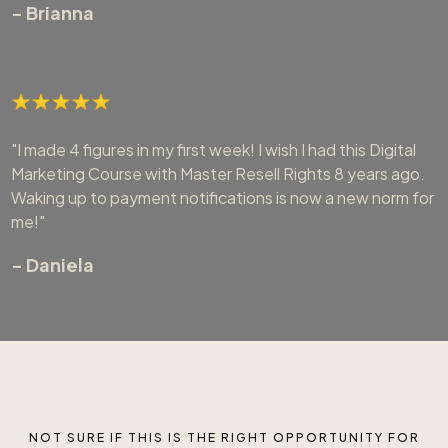
- Brianna
"I made 4 figures in my first week! I wish I had this Digital
Marketing Course with Master Resell Rights 8 years ago.
Waking up to payment notifications is now a new norm for
me!"
- Daniela
NOT SURE IF THIS IS THE RIGHT OPPORTUNITY FOR