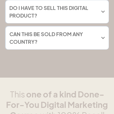
DO I HAVE TO SELL THIS DIGITAL
PRODUCT?
CAN THIS BE SOLD FROM ANY
COUNTRY?
This
one of a kind Done-
For-You Digital Marketing