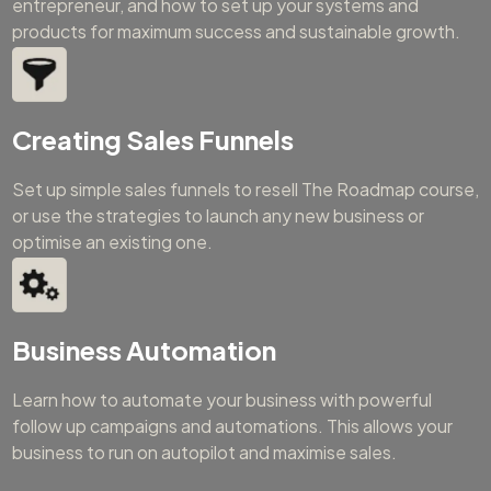
entrepreneur, and how to set up your systems and
products for maximum success and sustainable growth.
Creating Sales Funnels
Set up simple sales funnels to resell The Roadmap course,
or use the strategies to launch any new business or
optimise an existing one.
Business Automation
Learn how to automate your business with powerful
follow up campaigns and automations. This allows your
business to run on autopilot and maximise sales.