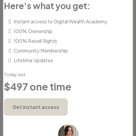
Here's what you get:
Instant access to Digital Wealth Academy
100% Ownership
100% Resell Rights
Community Membership
Lifetime Updates
Today Just
$497 one time
Get instant access