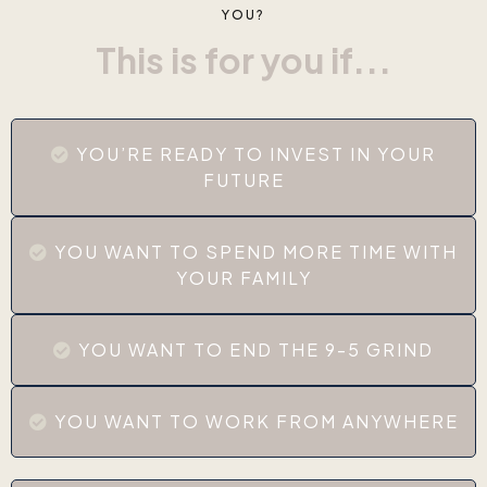
YOU?
This is for you if...
YOU’RE READY TO INVEST IN YOUR
FUTURE
YOU WANT TO SPEND MORE TIME WITH
YOUR FAMILY
YOU WANT TO END THE 9-5 GRIND
YOU WANT TO WORK FROM ANYWHERE