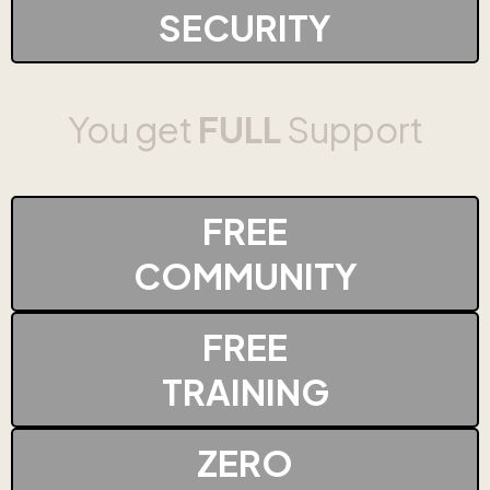
SECURITY
You get
FULL
Support
FREE
COMMUNITY
FREE
TRAINING
ZERO