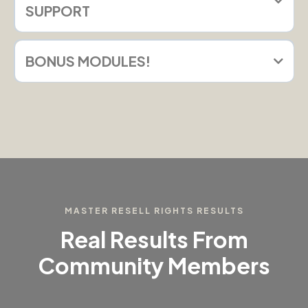
SUPPORT
BONUS MODULES!
MASTER RESELL RIGHTS RESULTS
Real Results From
Community Members