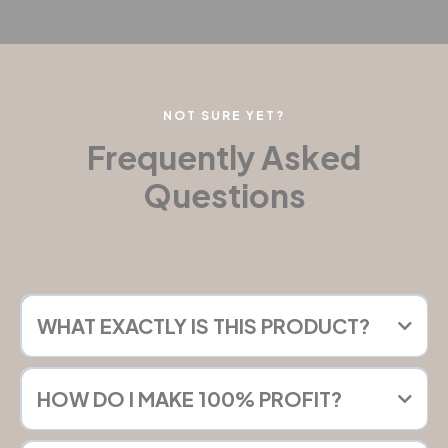
NOT SURE YET?
Frequently Asked
Questions
WHAT EXACTLY IS THIS PRODUCT?
HOW DO I MAKE 100% PROFIT?