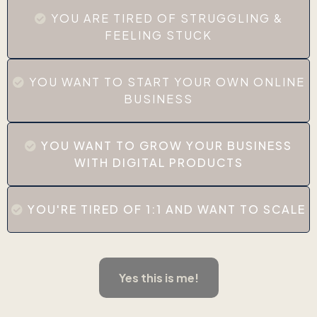
YOU ARE TIRED OF STRUGGLING &
FEELING STUCK
YOU WANT TO START YOUR OWN ONLINE
BUSINESS
YOU WANT TO GROW YOUR BUSINESS
WITH DIGITAL PRODUCTS
YOU'RE TIRED OF 1:1 AND WANT TO SCALE
Yes this is me!