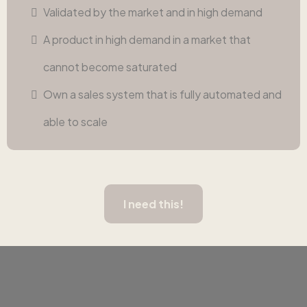
Validated by the market and in high demand
A product in high demand in a market that
cannot become saturated
Own a sales system that is fully automated and
able to scale
I need this!